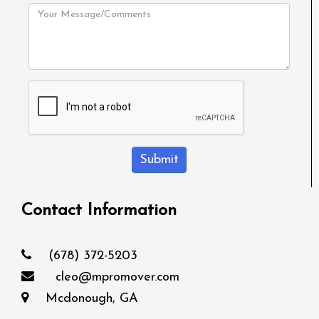
Submit
Contact Information
(678) 372-5203
cleo@mpromover.com
Mcdonough, GA