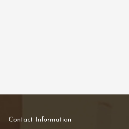
Contact Information