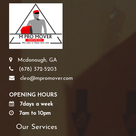
Mcdonough, GA
(678) 372-5203
cleo@mpromover.com
OPENING HOURS
7days a week
7am to 10pm
Our Services