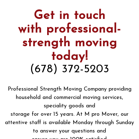
Get in touch
with professional-
strength moving
today!
(678) 372-5203
Professional Strength Moving Company providing
household and commercial moving services,
speciality goods and
storage for over 15 years. At M pro Mover, our
attentive staff is available Monday through Sunday
to answer your questions and