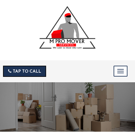
TAP TO CALL
Toggle
navigat