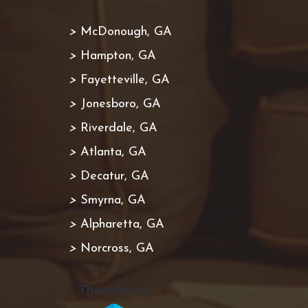
>
McDonough, GA
>
Hampton, GA
>
Fayetteville, GA
>
Jonesboro, GA
>
Riverdale, GA
>
Atlanta, GA
>
Decatur, GA
>
Smyrna, GA
>
Alpharetta, GA
>
Norcross, GA