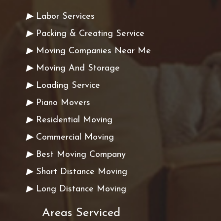
▶
Labor Services
▶
Packing & Creating Service
▶
Moving Companies Near Me
▶
Moving And Storage
▶
Loading Service
▶
Piano Movers
▶
Residential Moving
▶
Commercial Moving
▶
Best Moving Company
▶
Short Distance Moving
▶
Long Distance Moving
Areas Serviced