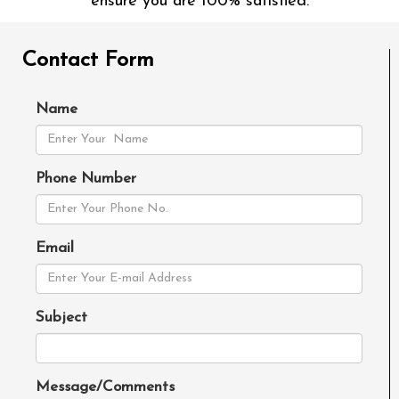
ensure you are 100% satisfied.
Contact Form
Name
Phone Number
Email
Subject
Message/Comments