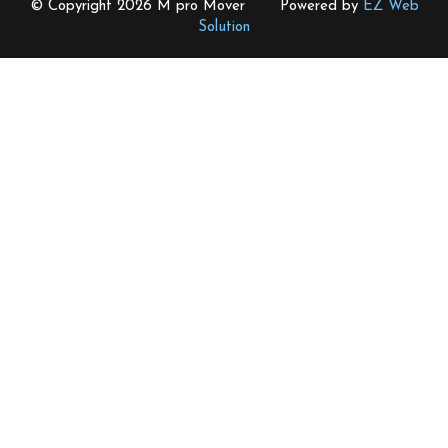
© Copyright 2026 M pro Mover Powered by
EZ Web
Solution