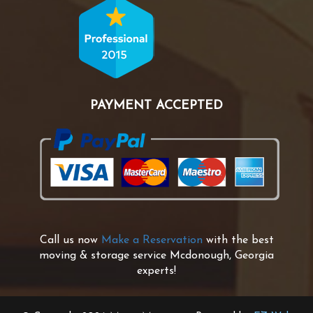
PAYMENT ACCEPTED
Call us now
Make a Reservation
with the best
moving & storage service Mcdonough, Georgia
experts!